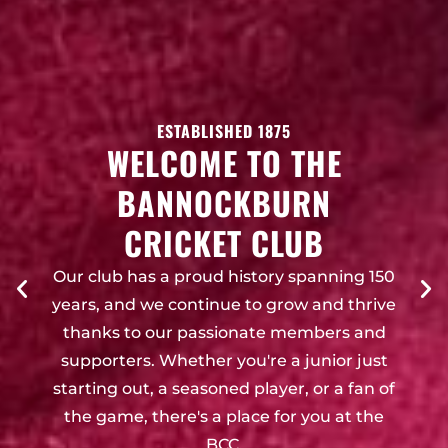
ESTABLISHED 1875
WELCOME TO THE
BANNOCKBURN
CRICKET CLUB
Our club has a proud history spanning 150
years, and we continue to grow and thrive
thanks to our passionate members and
supporters. Whether you're a junior just
starting out, a seasoned player, or a fan of
the game, there's a place for you at the
BCC.