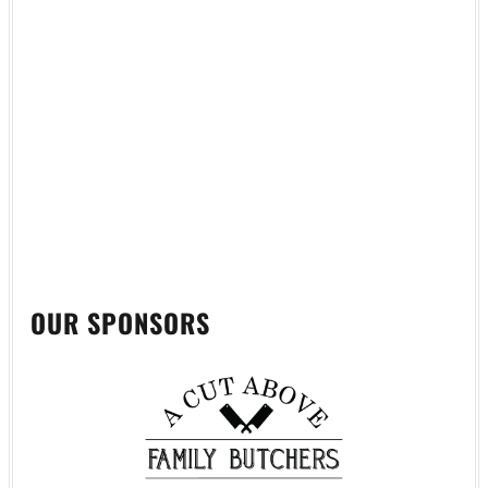
OUR SPONSORS