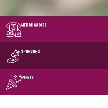
MERCHANDISE
SPONSORS
EVENTS